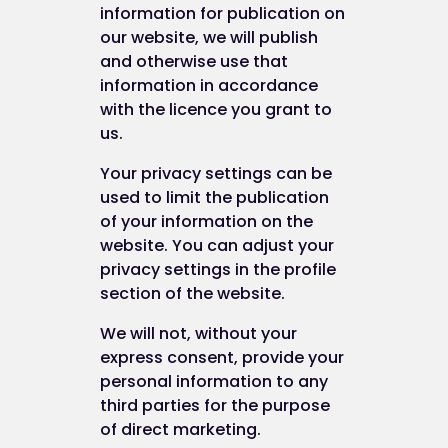
information for publication on
our website, we will publish
and otherwise use that
information in accordance
with the licence you grant to
us.
Your privacy settings can be
used to limit the publication
of your information on the
website. You can adjust your
privacy settings in the profile
section of the website.
We will not, without your
express consent, provide your
personal information to any
third parties for the purpose
of direct marketing.