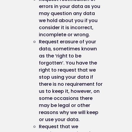
in Firefox (version 16), you can delete coo
errors in your data as you
by clicking "Tools", "Options", "Privacy" an
may question any data
then "Show Cookies", and then clicking
we hold about you if you
"Remove All Cookies"; and
consider it is incorrect,
in Chrome (version 23), you can delete all
incomplete or wrong.
cookies by accessing the "Customise and
Request erasure of your
control" menu, and clicking "Settings", "S
data, sometimes known
advanced settings" and "Clear browsing
as the ‘right to be
data", and then selecting "Delete cookies
forgotten’. You have the
and other site and plug-in data" before
right to request that we
clicking "Clear browsing data".
stop using your data if
there is no requirement for
Again, doing this may have a negative impact on 
us to keep it, however, on
usability of many websites.
some occasions there
may be legal or other
reasons why we will keep
Cookie preferences
or use your data.
Request that we