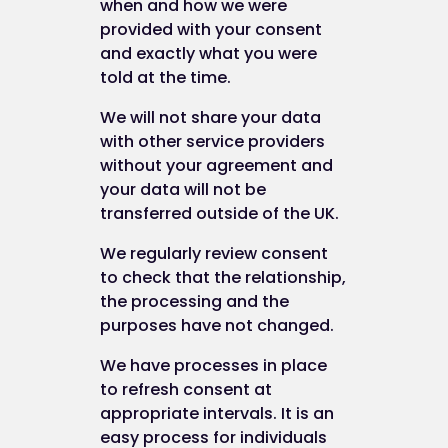
when and how we were
provided with your consent
Most browsers allow you to refuse to accept
and exactly what you were
cookies. For example:
told at the time.
in Internet Explorer (version 9) you can bl
We will not share your data
cookies using the cookie handling overrid
with other service providers
settings available by clicking "Tools",
without your agreement and
"Internet Options", "Privacy" and then
your data will not be
"Advanced";
transferred outside of the UK.
in Firefox (version 16) you can block all
cookies by clicking "Tools", "Options",
We regularly review consent
"Privacy", selecting "Use custom settings 
to check that the relationship,
history" from the drop-down menu, and
the processing and the
unticking "Accept cookies from sites"; an
purposes have not changed.
in Chrome (version 23), you can block all
We have processes in place
cookies by accessing the "Customise and
to refresh consent at
control" menu, and clicking "Settings", "S
appropriate intervals. It is an
advanced settings" and "Content settings
easy process for individuals
and then selecting "Block sites from setti