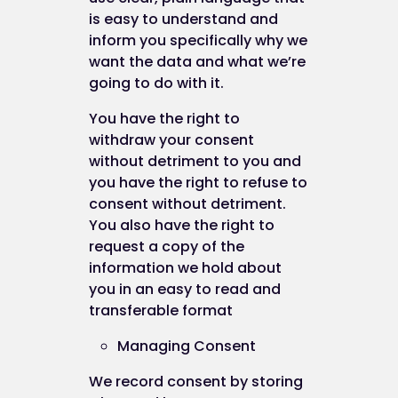
this website as a tool to measure the effectivene
is easy to understand and
of advertising by understanding the actions peop
inform you specifically why we
take on this website. Facebook will store this
want the data and what we’re
information. Facebook's privacy policy is availabl
going to do with it.
at:
https://www.facebook.com/policy.php
You have the right to
withdraw your consent
Cookies and personal information
without detriment to you and
you have the right to refuse to
consent without detriment.
You also have the right to
Cookies do not contain any information that
request a copy of the
personally identifies you, but personal informatio
information we hold about
that we store about you may be linked, by us, to t
you in an easy to read and
information stored in and obtained from cookies.
transferable format
Managing Consent
Blocking cookies
We record consent by storing