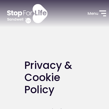
Menu
Privacy &
Cookie
Policy