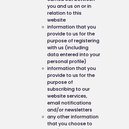
you and us on or in
relation to this
website
information that you
provide to us for the
purpose of registering
with us (including
data entered into your
personal profile)
information that you
provide to us for the
purpose of
subscribing to our
website services,
email notifications
and/or newsletters
any other information
that you choose to