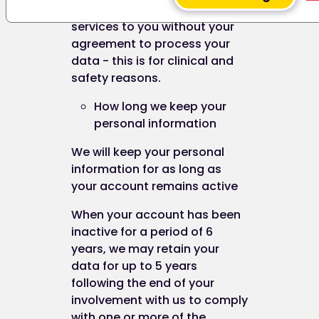
the browser and will remain valid until its set expir
not be able to provide our
date (unless deleted by the user before the expiry
services to you without your
date).
agreement to process your
data - this is for clinical and
A session cookie, on the other hand, will expire at 
safety reasons.
end of the user session, when the web browser is
closed.
How long we keep your
personal information
We will keep your personal
Our cookies
information for as long as
your account remains active
When your account has been
We use both session cookies and persistent cook
inactive for a period of 6
on this website.
years, we may retain your
Session cookies are essential for this website to
data for up to 5 years
function, for example to mark someone as being
following the end of your
logged in.
involvement with us to comply
with one or more of the