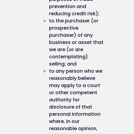
prevention and
reducing credit risk);
to the purchaser (or
prospective
purchaser) of any
business or asset that
we are (or are
contemplating)
selling; and
to any person who we
reasonably believe
may apply to a court
or other competent
authority for
disclosure of that
personal information
where, in our
reasonable opinion,