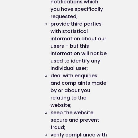
notifications which
you have specifically
requested;
provide third parties
with statistical
information about our
users – but this
information will not be
used to identify any
individual user;
deal with enquiries
and complaints made
by or about you
relating to the
website;
keep the website
secure and prevent
fraud;
verify compliance with