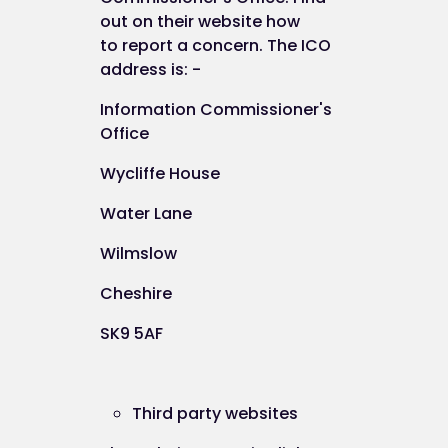
CH41 5LH
out on their website how
to
report a concern
. The ICO
address is: -
Information Commissioner's
Office
Data Processor
Wycliffe House
Water Lane
The data processor responsible in respect of the
information collected on this website is ICE Creat
Wilmslow
Limited.
Cheshire
Our data protection registration number is Z752
SK9 5AF
Third party websites