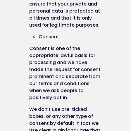
ensure that your private and
from your use of their cookies:
personal data is protected at
to track your browser across multiple
all times and that it is only
websites;
used for legitimate purposes.
to build a profile of your web surfing; and
Consent
to target advertisements which may be o
particular interest to you.
Consent is one of the
appropriate lawful basis for
In addition, we use Google Analytics to analyse t
processing and we have
use of this website. Google Analytics generates
made the request for consent
statistical and other information about website u
prominent and separate from
by means of cookies, which are stored on users'
our terms and conditions
computers. The information generated relating t
when we ask people to
our website is used to create reports about the u
positively opt in.
of the website. Google will store this information.
Google's privacy policy is available at:
We don’t use pre-ticked
http://www.google.com/privacypolicy.html
boxes, or any other type of
consent by default in fact we
We also use Facebook Pixel to track user progres
use clear, plain language that