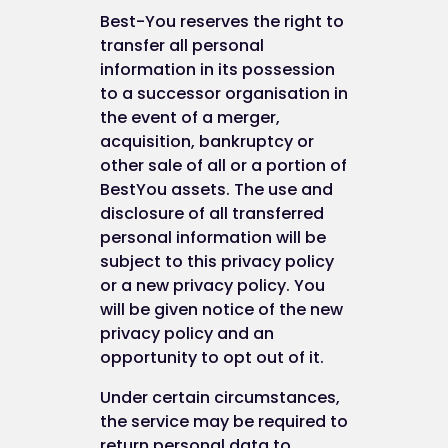
Best-You reserves the right to
transfer all personal
information in its possession
to a successor organisation in
the event of a merger,
acquisition, bankruptcy or
other sale of all or a portion of
BestYou assets. The use and
disclosure of all transferred
personal information will be
subject to this privacy policy
or a new privacy policy. You
will be given notice of the new
privacy policy and an
opportunity to opt out of it.
Under certain circumstances,
the service may be required to
return personal data to