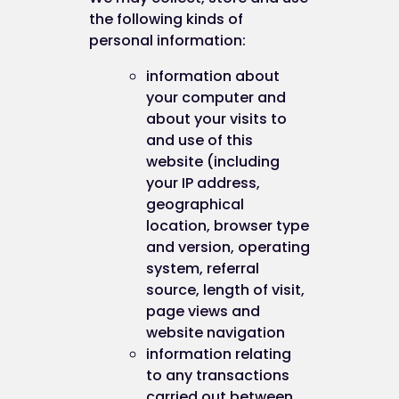
the following kinds of
personal information:
information about
your computer and
about your visits to
and use of this
website (including
your IP address,
geographical
location, browser type
and version, operating
system, referral
source, length of visit,
page views and
website navigation
information relating
to any transactions
carried out between