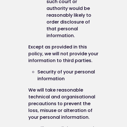
such court or
authority would be
reasonably likely to
order disclosure of
that personal
information.
Except as provided in this
policy, we will not provide your
information to third parties.
Security of your personal
information
We will take reasonable
technical and organisational
precautions to prevent the
loss, misuse or alteration of
your personal information.