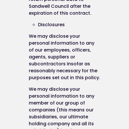
Sandwell Council after the
expiration of this contract.
Disclosures
We may disclose your
personal information to any
of our employees, officers,
agents, suppliers or
subcontractors insofar as
reasonably necessary for the
purposes set out in this policy.
We may disclose your
personal information to any
member of our group of
companies (this means our
subsidiaries, our ultimate
holding company and all its