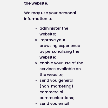
the website.
We may use your personal
information to:
administer the
website;
improve your
browsing experience
by personalising the
website;
enable your use of the
services available on
the website;
send you general
(non-marketing)
commercial
communications;
send you email