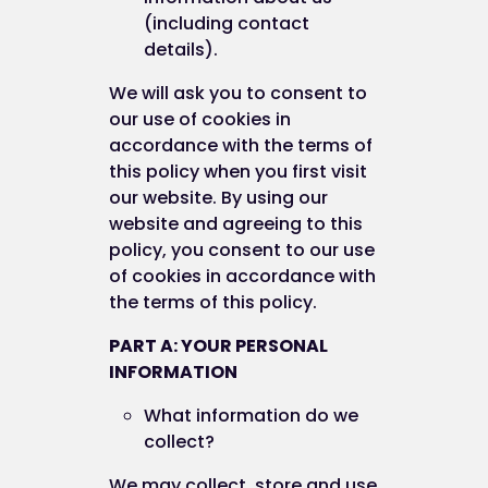
(including contact
details).
We will ask you to consent to
our use of cookies in
accordance with the terms of
this policy when you first visit
our website. By using our
website and agreeing to this
policy, you consent to our use
of cookies in accordance with
the terms of this policy.
PART A: YOUR PERSONAL
INFORMATION
What information do we
collect?
We may collect, store and use