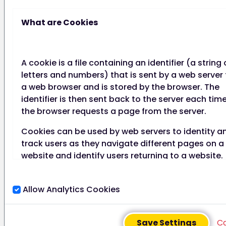
We will regularly review
consent to check that the
What are Cookies
relationship, the processing
and the purposes have not
changed.
A cookie is a file containing an identifier (a string 
letters and numbers) that is sent by a web server 
We have processes in place
a web browser and is stored by the browser. The
to refresh consent at
identifier is then sent back to the server each tim
appropriate intervals,
the browser requests a page from the server.
including any parental
consents. It is an easy
Cookies can be used by web servers to identity a
process for individuals to
track users as they navigate different pages on a
withdraw consent at any time,
website and identify users returning to a website.
and we act on withdrawals of
consent as soon as we can.
Cookies may be either "persistent" cookies or
Additionally, we don’t penalise
"session" cookies.
Allow Analytics Cookies
individuals who wish to
A persistent cookie consists of a text file sent by 
withdraw consent, however, it
web server to a web browser, which will be stored
should be noted that we may
Save Settings
C