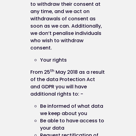
to withdraw their consent at
any data" under the "Cookies" heading.
any time, and we act on
Blocking all cookies will, however, have a negative
withdrawals of consent as
impact upon the usability of many websites.
soon as we can. Additionally,
we don’t penalise individuals
If you block cookies, you will not be able to use all
who wish to withdraw
the features on this website.
consent.
Your rights
Deleting cookies
th
From 25
May 2018 as a result
of the data Protection Act
and GDPR you will have
You can also delete cookies already stored on yo
additional rights to: -
computer. For example:
Be informed of what data
in Internet Explorer (version 9), you must
we keep about you
manually delete cookie files (you can find
Be able to have access to
instructions for doing so at
your data
http://support.microsoft.com/kb/278835
Request rectification of