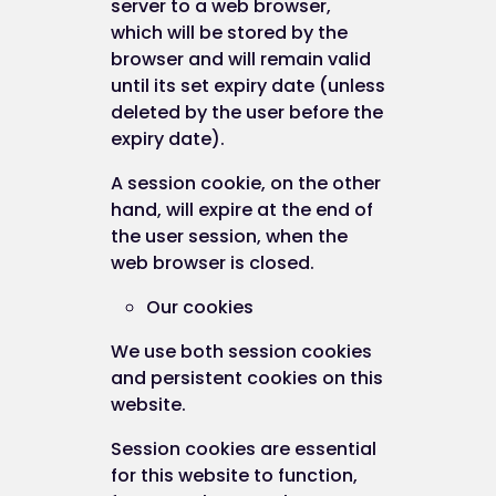
server to a web browser,
which will be stored by the
browser and will remain valid
until its set expiry date (unless
deleted by the user before the
expiry date).
A session cookie, on the other
hand, will expire at the end of
the user session, when the
web browser is closed.
Our cookies
We use both session cookies
and persistent cookies on this
website.
Session cookies are essential
for this website to function,