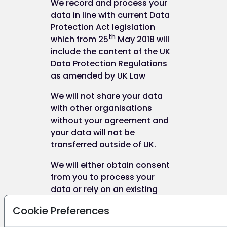
We record and process your
data in line with current Data
Protection Act legislation
th
which from 25
May 2018 will
include the content of the UK
Data Protection Regulations
as amended by UK Law
We will not share your data
with other organisations
without your agreement and
your data will not be
transferred outside of UK.
We will either obtain consent
from you to process your
data or rely on an existing
legal basis for the processing
Cookie Preferences
of data.