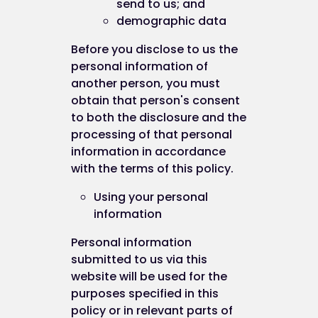
send to us; and
demographic data
Before you disclose to us the
personal information of
another person, you must
obtain that person's consent
to both the disclosure and the
processing of that personal
information in accordance
with the terms of this policy.
Using your personal
information
Personal information
submitted to us via this
website will be used for the
purposes specified in this
policy or in relevant parts of