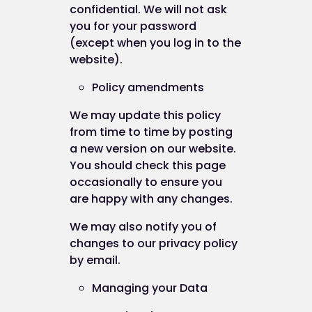
confidential. We will not ask
you for your password
(except when you log in to the
website).
Policy amendments
We may update this policy
from time to time by posting
a new version on our website.
You should check this page
occasionally to ensure you
are happy with any changes.
We may also notify you of
changes to our privacy policy
by email.
Managing your Data