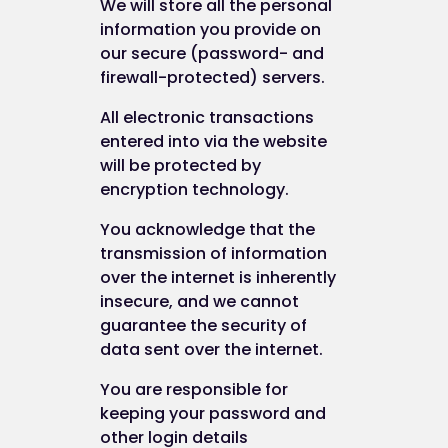
We will store all the personal
information you provide on
our secure (password- and
firewall-protected) servers.
All electronic transactions
entered into via the website
will be protected by
encryption technology.
You acknowledge that the
transmission of information
over the internet is inherently
insecure, and we cannot
guarantee the security of
data sent over the internet.
You are responsible for
keeping your password and
other login details