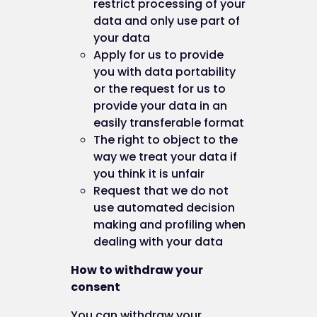
restrict processing of your
data and only use part of
You can manage your preferences relating to the
your data
use of cookies on our website by visiting:
Apply for us to provide
www.BestYou.com
you with data portability
or the request for us to
provide your data in an
PART C: OUR DETAILS
easily transferable format
The right to object to the
Contact us
way we treat your data if
you think it is unfair
Request that we do not
This website is owned and operated by ICE Creat
use automated decision
Limited.
making and profiling when
dealing with your data
How to withdraw your
If you have any questions about our cookies or th
consent
policy, please contact us:
You can withdraw your