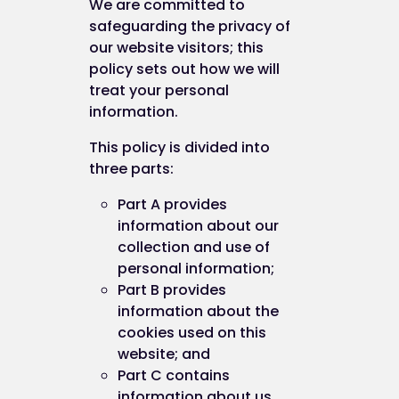
We are committed to
safeguarding the privacy of
our website visitors; this
policy sets out how we will
treat your personal
information.
This policy is divided into
three parts:
Part A provides
information about our
collection and use of
personal information;
Part B provides
information about the
cookies used on this
website; and
Part C contains
information about us