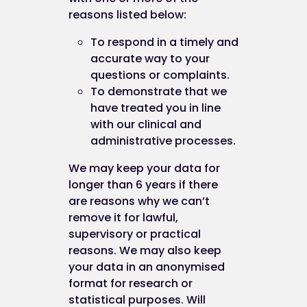
The persistent cookies we use are non-essential 
reasons listed below:
harmless, for example we
may
use them in order t
To respond in a timely and
provide extra security features such as
accurate way to your
preventing cross-site request forgery (CS
questions or complaints.
attacks;
To demonstrate that we
remember when you've already complete
have treated you in line
(or decided not to) one of our survey.
with our clinical and
administrative processes.
Third party and analytics cookies
We may keep your data for
longer than 6 years if there
When you use our website, you may also be sent
are reasons why we can’t
third party cookies.
remove it for lawful,
supervisory or practical
These are including but not limited to You Tube,
reasons. We may also keep
Facebook, Twitter, Google+, Linkedin, Pinterest et
your data in an anonymised
format for research or
Our advertisers / service providers may send you
statistical purposes. Will
cookies. They may use the information they obtai