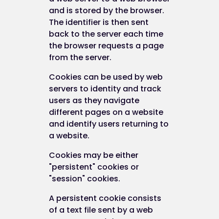
and is stored by the browser.
The identifier is then sent
back to the server each time
the browser requests a page
from the server.
Cookies can be used by web
servers to identity and track
users as they navigate
different pages on a website
and identify users returning to
a website.
Cookies may be either
"persistent" cookies or
"session" cookies.
A persistent cookie consists
of a text file sent by a web