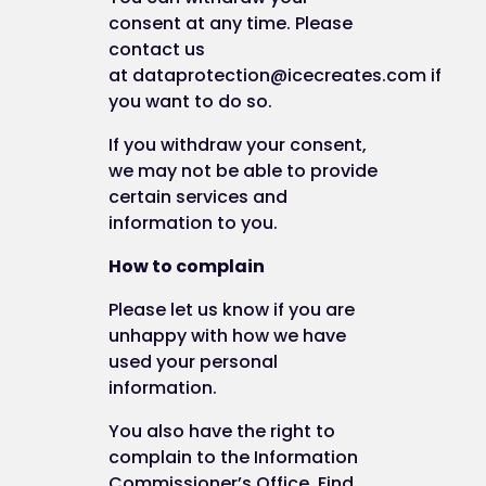
by email (to
admin@best-you.org
);
consent at any time. Please
by telephone (to 0845 5193 423);
contact us
by post (to ICE Creates Limited, Unit 2
at
dataprotection@icecreates.com
if
Abbots Quay, Monks Ferry, Wirral CH41 5LH
you want to do so.
How to request a copy of your personal data
If you withdraw your consent,
we may not be able to provide
certain services and
You can request access to your personal
information to you.
information we hold by filling in a Subject Access
Request form or by writing to us at this address:
How to complain
Please let us know if you are
Ice Creates Ltd
unhappy with how we have
used your personal
Unit 2 Abbots Quay
information.
Monks Ferry
You also have the right to
complain to the Information
Birkenhead
Commissioner’s Office. Find