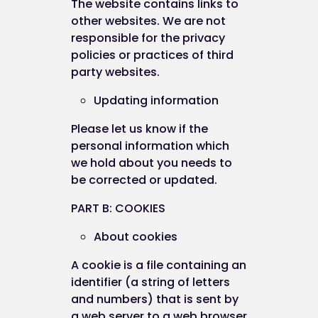
The website contains links to
other websites. We are not
responsible for the privacy
policies or practices of third
party websites.
Updating information
Please let us know if the
personal information which
we hold about you needs to
be corrected or updated.
PART B: COOKIES
About cookies
A cookie is a file containing an
identifier (a string of letters
and numbers) that is sent by
a web server to a web browser