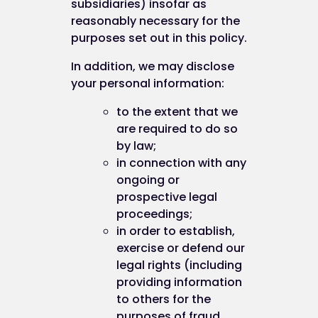
subsidiaries) insofar as
reasonably necessary for the
purposes set out in this policy.
In addition, we may disclose
your personal information:
to the extent that we
are required to do so
by law;
in connection with any
ongoing or
prospective legal
proceedings;
in order to establish,
exercise or defend our
legal rights (including
providing information
to others for the
purposes of fraud