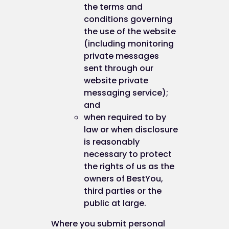
the terms and
conditions governing
the use of the website
(including monitoring
private messages
sent through our
website private
messaging service);
and
when required to by
law or when disclosure
is reasonably
necessary to protect
the rights of us as the
owners of BestYou,
third parties or the
public at large.
Where you submit personal